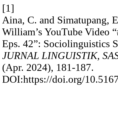
[1]
Aina, C. and Simatupang, 
William’s YouTube Video
Eps. 42”: Sociolinguistics 
JURNAL LINGUISTIK, SA
(Apr. 2024), 181-187.
DOI:https://doi.org/10.5167