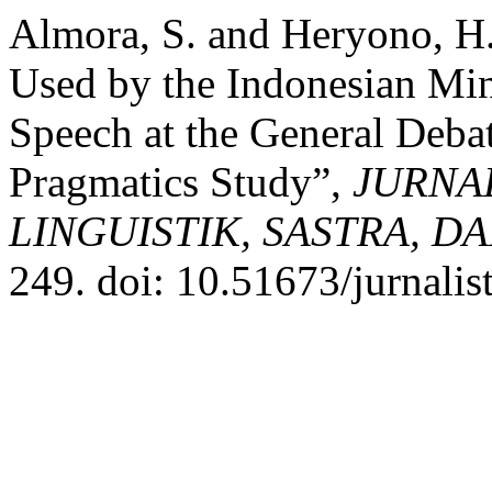
Almora, S. and Heryono, H. 
Used by the Indonesian Mini
Speech at the General Debat
Pragmatics Study”,
JURNAL
LINGUISTIK, SASTRA, D
249. doi: 10.51673/jurnalis