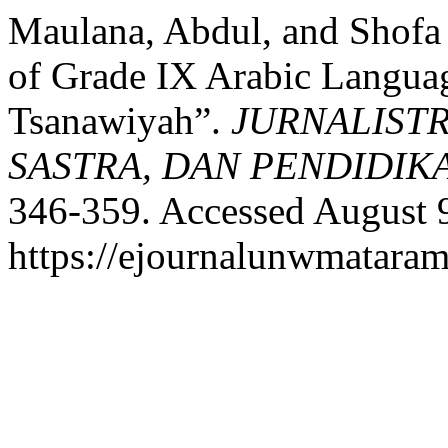
Maulana, Abdul, and Shofa 
of Grade IX Arabic Langua
Tsanawiyah”.
JURNALISTR
SASTRA, DAN PENDIDIK
346-359. Accessed August 
https://ejournalunwmataram.