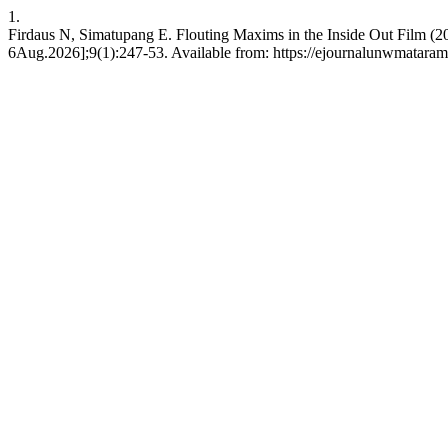
1.
Firdaus N, Simatupang E. Flouting Maxims in the Inside Out Film (201
6Aug.2026];9(1):247-53. Available from: https://ejournalunwmataram.