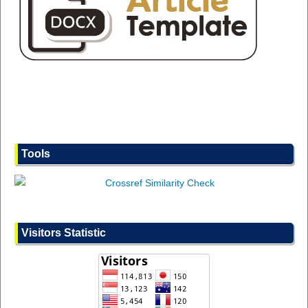
Tools
Visitors Statistic