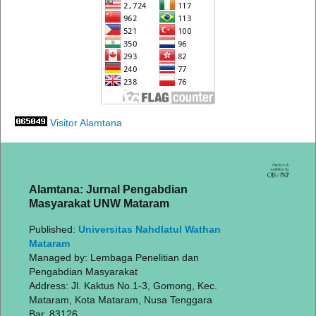
Visitor Alamtana
Alamtana: Jurnal Pengabdian
Masyarakat UNW Mataram
Published:
Universitas Nahdlatul Wathan
Mataram
Managed by: Lembaga Penelitian dan
Pengabdian Masyarakat
Address: Jl. Kaktus No.1-3, Gomong, Kec.
Mataram, Kota Mataram, Nusa Tenggara
Bar. 83126