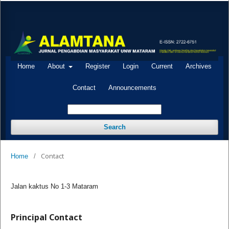
Home
About
Register
Login
Current
Archives
Contact
Announcements
Search
Contact
Home
/
Jalan kaktus No 1-3 Mataram
Principal Contact