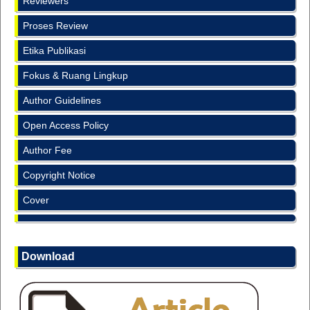
Reviewers
Proses Review
Etika Publikasi
Fokus & Ruang Lingkup
Author Guidelines
Open Access Policy
Author Fee
Copyright Notice
Cover
Download