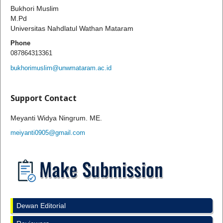
Bukhori Muslim
M.Pd
Universitas Nahdlatul Wathan Mataram
Phone
087864313361
bukhorimuslim@unwmataram.ac.id
Support Contact
Meyanti Widya Ningrum. ME.
meiyanti0905@gmail.com
Dewan Editorial