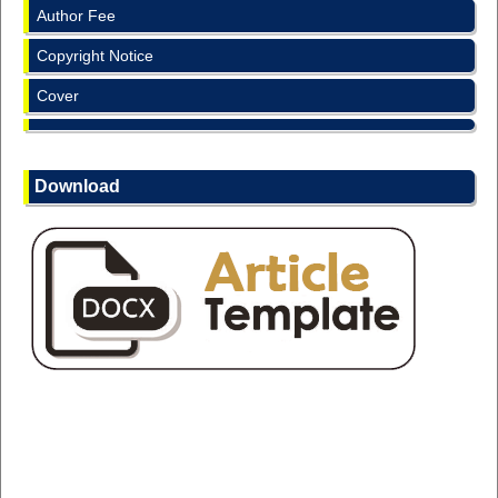
Author Fee
Copyright Notice
Cover
Download