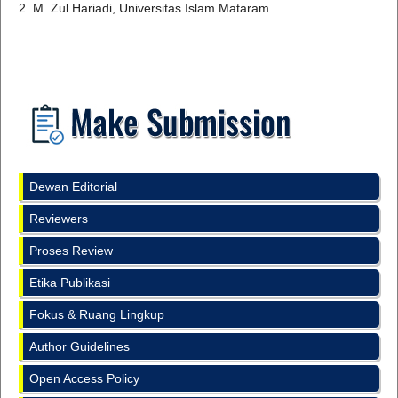
2. M. Zul Hariadi, Universitas Islam Mataram
Dewan Editorial
Reviewers
Proses Review
Etika Publikasi
Fokus & Ruang Lingkup
Author Guidelines
Open Access Policy