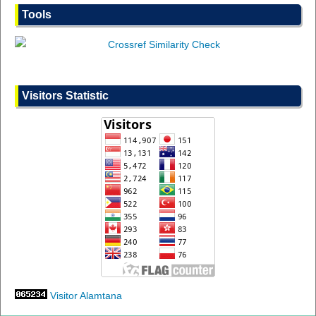
Tools
Visitors Statistic
Visitor Alamtana