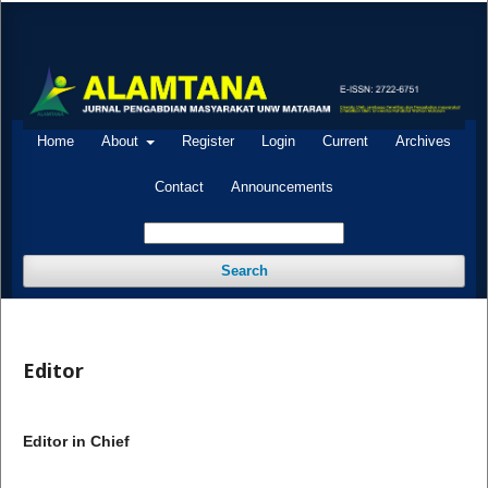
Home
About
Register
Login
Current
Archives
Contact
Announcements
Search
Editor
Editor in Chief