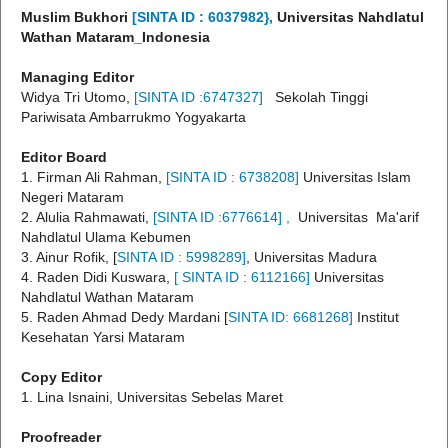
Muslim Bukhori
[SINTA ID :
6037982},
Universitas Nahdlatul
Wathan Mataram_Indonesia
Managing Editor
Widya Tri Utomo,
[SINTA ID :6747327
]
Sekolah Tinggi
Pariwisata Ambarrukmo Yogyakarta
Editor Board
1. Firman Ali Rahman,
[SINTA ID :
6738208]
Universitas Islam
Negeri Mataram
2. Alulia Rahmawati,
[SINTA ID :6776614
] ,
Universitas Ma'arif
Nahdlatul Ulama Kebumen
3. Ainur Rofik, [
SINTA ID : 5998289]
, Universitas Madura
4. Raden Didi Kuswara,
[ SINTA ID :
6112166]
Universitas
Nahdlatul Wathan Mataram
5. Raden Ahmad Dedy Mardani [
SINTA ID: 6681268]
Institut
Kesehatan Yarsi Mataram
Copy Editor
1. Lina Isnaini, Universitas Sebelas Maret
Proofreader