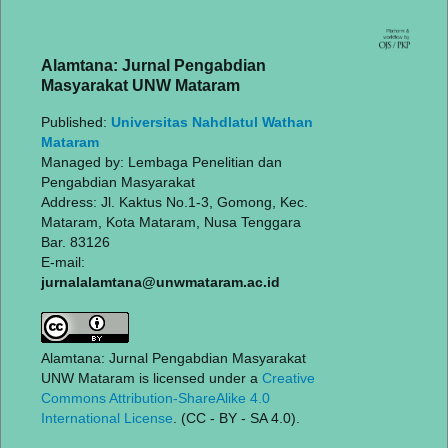
Alamtana: Jurnal Pengabdian
Masyarakat UNW Mataram
Published:
Universitas Nahdlatul Wathan
Mataram
Managed by: Lembaga Penelitian dan
Pengabdian Masyarakat
Address: Jl. Kaktus No.1-3, Gomong, Kec.
Mataram, Kota Mataram, Nusa Tenggara
Bar. 83126
E-mail:
jurnalalamtana@unwmataram.ac.id
Alamtana: Jurnal Pengabdian Masyarakat
UNW Mataram is licensed under a
Creative
Commons Attribution-ShareAlike 4.0
International License
. (CC - BY - SA 4.0).