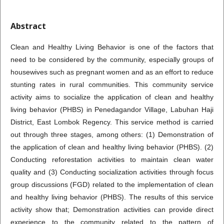
Abstract
Clean and Healthy Living Behavior is one of the factors that
need to be considered by the community, especially groups of
housewives such as pregnant women and as an effort to reduce
stunting rates in rural communities. This community service
activity aims to socialize the application of clean and healthy
living behavior (PHBS) in Penedagandor Village, Labuhan Haji
District, East Lombok Regency. This service method is carried
out through three stages, among others: (1) Demonstration of
the application of clean and healthy living behavior (PHBS). (2)
Conducting reforestation activities to maintain clean water
quality and (3) Conducting socialization activities through focus
group discussions (FGD) related to the implementation of clean
and healthy living behavior (PHBS). The results of this service
activity show that; Demonstration activities can provide direct
experience to the community related to the pattern of