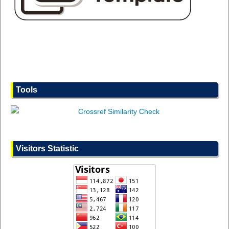
Tools
Visitors Statistic