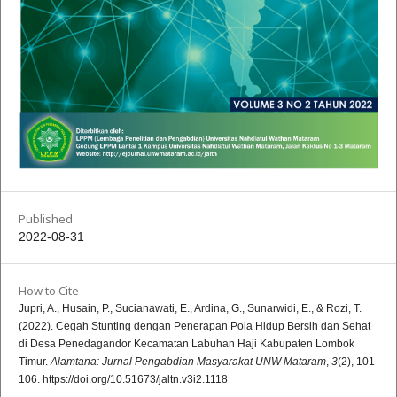
Published
2022-08-31
How to Cite
Jupri, A., Husain, P., Sucianawati, E., Ardina, G., Sunarwidi, E., & Rozi, T.
(2022). Cegah Stunting dengan Penerapan Pola Hidup Bersih dan Sehat
di Desa Penedagandor Kecamatan Labuhan Haji Kabupaten Lombok
Timur.
Alamtana: Jurnal Pengabdian Masyarakat UNW Mataram
,
3
(2), 101-
106. https://doi.org/10.51673/jaltn.v3i2.1118