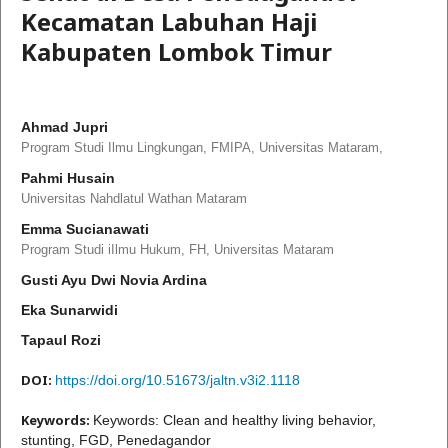
Kecamatan Labuhan Haji
Kabupaten Lombok Timur
Ahmad Jupri
Program Studi Ilmu Lingkungan, FMIPA, Universitas Mataram,
Pahmi Husain
Universitas Nahdlatul Wathan Mataram
Emma Sucianawati
Program Studi iIlmu Hukum, FH, Universitas Mataram
Gusti Ayu Dwi Novia Ardina
Eka Sunarwidi
Tapaul Rozi
DOI:
https://doi.org/10.51673/jaltn.v3i2.1118
Keywords:
Keywords: Clean and healthy living behavior,
stunting, FGD, Penedagandor