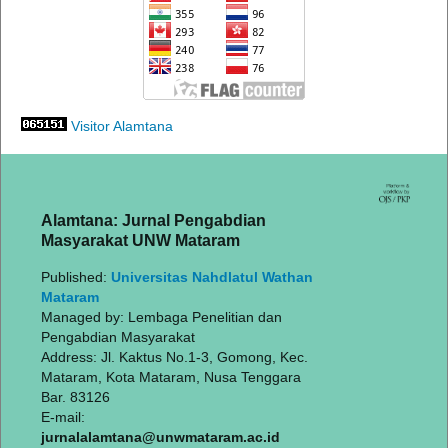
Visitor Alamtana
Alamtana: Jurnal Pengabdian
Masyarakat UNW Mataram
Published:
Universitas Nahdlatul Wathan
Mataram
Managed by: Lembaga Penelitian dan
Pengabdian Masyarakat
Address: Jl. Kaktus No.1-3, Gomong, Kec.
Mataram, Kota Mataram, Nusa Tenggara
Bar. 83126
E-mail:
jurnalalamtana@unwmataram.ac.id