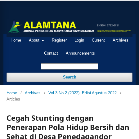
Home
About
Register
Login
Current
Archives
Contact
Announcements
Search
Home
/
Archives
/
Vol 3 No 2 (2022): Edisi Agustus 2022
/
Articles
Cegah Stunting dengan
Penerapan Pola Hidup Bersih dan
Sehat di Desa Penedagandor