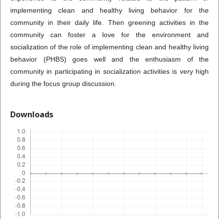
implementing clean and healthy living behavior for the
community in their daily life. Then greening activities in the
community can foster a love for the environment and
socialization of the role of implementing clean and healthy living
behavior (PHBS) goes well and the enthusiasm of the
community in participating in socialization activities is very high
during the focus group discussion.
Downloads