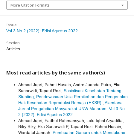
More Citation Formats
Issue
Vol 3 No 2 (2022): Edisi Agustus 2022
Section
Articles
Most read articles by the same author(s)
Ahmad Jupri, Pahmi Husain, Andre Juanda Putra, Eka
Sunarwidi, Tapaul Rozi,
Sosialisasi Kesehatan Tentang
Stunting, Pendewasaan Usia Pernikahan dan Pengenalan
Hak Kesehatan Reproduksi Remaja (HKSR)
,
Alamtana:
Jurnal Pengabdian Masyarakat UNW Mataram: Vol 3 No
2 (2022): Edisi Agustus 2022
Ahmad Jupri, Fadhul Rahmansyah, Lalu Iqbal Aryadifta,
Riky Riky, Eka Sunarwidi P, Tapaul Rozi, Pahmi Husain,
Wardatul Jannah,
Pembuatan Gapura untuk Mendukung