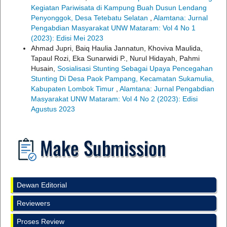
Kegiatan Pariwisata di Kampung Buah Dusun Lendang
Penyonggok, Desa Tetebatu Selatan
,
Alamtana: Jurnal
Pengabdian Masyarakat UNW Mataram: Vol 4 No 1
(2023): Edisi Mei 2023
Ahmad Jupri, Baiq Haulia Jannatun, Khoviva Maulida,
Tapaul Rozi, Eka Sunarwidi P., Nurul Hidayah, Pahmi
Husain,
Sosialisasi Stunting Sebagai Upaya Pencegahan
Stunting Di Desa Paok Pampang, Kecamatan Sukamulia,
Kabupaten Lombok Timur
,
Alamtana: Jurnal Pengabdian
Masyarakat UNW Mataram: Vol 4 No 2 (2023): Edisi
Agustus 2023
Dewan Editorial
Reviewers
Proses Review