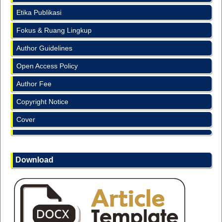
Etika Publikasi
Fokus & Ruang Lingkup
Author Guidelines
Open Access Policy
Author Fee
Copyright Notice
Cover
Download