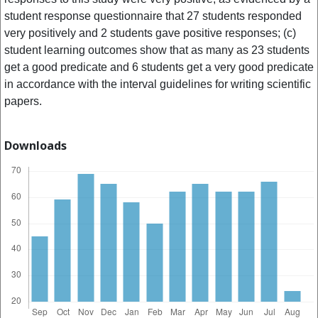
student response questionnaire that 27 students responded
very positively and 2 students gave positive responses; (c)
student learning outcomes show that as many as 23 students
get a good predicate and 6 students get a very good predicate
in accordance with the interval guidelines for writing scientific
papers.
Downloads