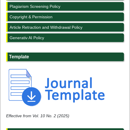
Plagiarism Screening Policy
Copyright & Permission
Article Retraction and Withdrawal Policy
Generativ AI Policy
Template
Effective from Vol. 10 No. 2 (2025)