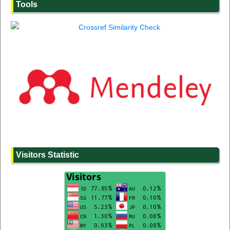
Tools
Visitors Statistic