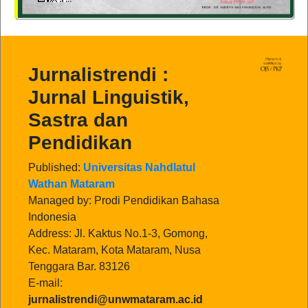
Jurnalistrendi :
Jurnal Linguistik,
Sastra dan
Pendidikan
Published:
Universitas Nahdlatul
Wathan Mataram
Managed by: Prodi Pendidikan Bahasa
Indonesia
Address: Jl. Kaktus No.1-3, Gomong,
Kec. Mataram, Kota Mataram, Nusa
Tenggara Bar. 83126
E-mail:
jurnalistrendi@unwmataram.ac.id