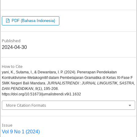
PDF (Bahasa Indonesia)
Published
2024-04-30
How to Cite
yani, K., Sutama, I., & Dewantara, I. P. (2024). Penerapan Pendekatan
Kontruktivisme-Metakognitif dalam Pembelajaran Gramatika di Kelas XI-Fase F
SMK Negeri Bali Mandara.
JURNALISTRENDI : JURNAL LINGUISTIK, SASTRA,
DAN PENDIDIKAN
,
9
(1), 195-208.
https://doi.org/10.51673/jurnalistrendi.v9i1.1632
More Citation Formats
Issue
Vol 9 No 1 (2024)