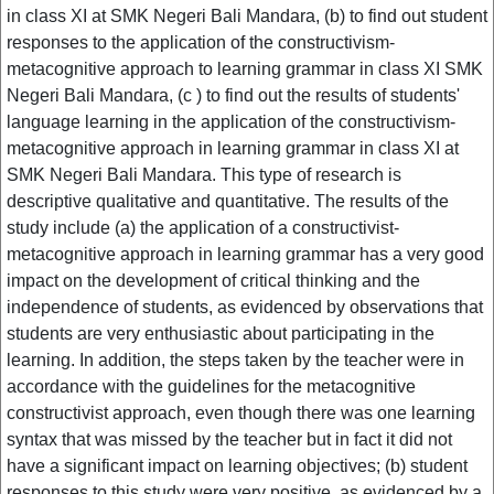
in class XI at SMK Negeri Bali Mandara, (b) to find out student
responses to the application of the constructivism-
metacognitive approach to learning grammar in class XI SMK
Negeri Bali Mandara, (c ) to find out the results of students'
language learning in the application of the constructivism-
metacognitive approach in learning grammar in class XI at
SMK Negeri Bali Mandara. This type of research is
descriptive qualitative and quantitative. The results of the
study include (a) the application of a constructivist-
metacognitive approach in learning grammar has a very good
impact on the development of critical thinking and the
independence of students, as evidenced by observations that
students are very enthusiastic about participating in the
learning. In addition, the steps taken by the teacher were in
accordance with the guidelines for the metacognitive
constructivist approach, even though there was one learning
syntax that was missed by the teacher but in fact it did not
have a significant impact on learning objectives; (b) student
responses to this study were very positive, as evidenced by a