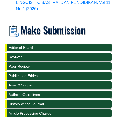
LINGUISTIK, SASTRA, DAN PENDIDIKAN: Vol 11
No 1 (2026)
Editorial Board
Reviwer
Peer Review
Publication Ethics
Aims & Scope
Authors Guidelines
History of the Journal
Article Processing Charge