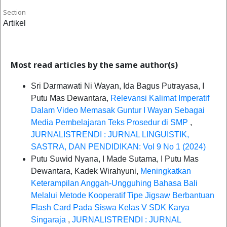
Section
Artikel
Most read articles by the same author(s)
Sri Darmawati Ni Wayan, Ida Bagus Putrayasa, I
Putu Mas Dewantara,
Relevansi Kalimat Imperatif
Dalam Video Memasak Guntur I Wayan Sebagai
Media Pembelajaran Teks Prosedur di SMP
,
JURNALISTRENDI : JURNAL LINGUISTIK,
SASTRA, DAN PENDIDIKAN: Vol 9 No 1 (2024)
Putu Suwid Nyana, I Made Sutama, I Putu Mas
Dewantara, Kadek Wirahyuni,
Meningkatkan
Keterampilan Anggah-Ungguhing Bahasa Bali
Melalui Metode Kooperatif Tipe Jigsaw Berbantuan
Flash Card Pada Siswa Kelas V SDK Karya
Singaraja
,
JURNALISTRENDI : JURNAL