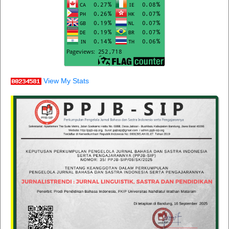
View My Stats