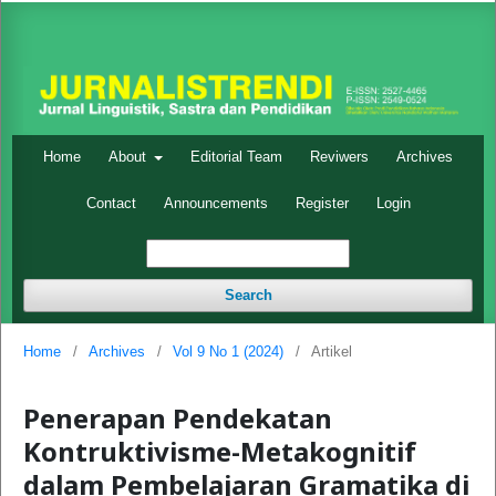
Home
About
Editorial Team
Reviwers
Archives
Contact
Announcements
Register
Login
Search
Home
/
Archives
/
Vol 9 No 1 (2024)
/
Artikel
Penerapan Pendekatan
Kontruktivisme-Metakognitif
dalam Pembelajaran Gramatika di