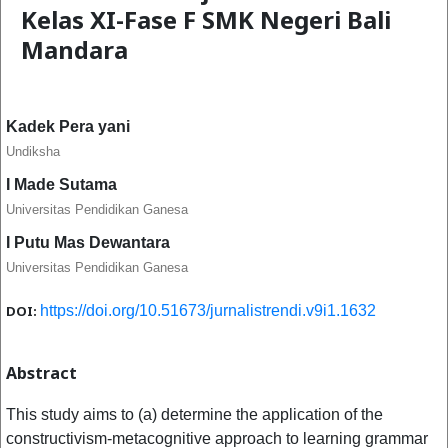
Kelas XI-Fase F SMK Negeri Bali
Mandara
Kadek Pera yani
Undiksha
I Made Sutama
Universitas Pendidikan Ganesa
I Putu Mas Dewantara
Universitas Pendidikan Ganesa
DOI:
https://doi.org/10.51673/jurnalistrendi.v9i1.1632
Abstract
This study aims to (a) determine the application of the
constructivism-metacognitive approach to learning grammar