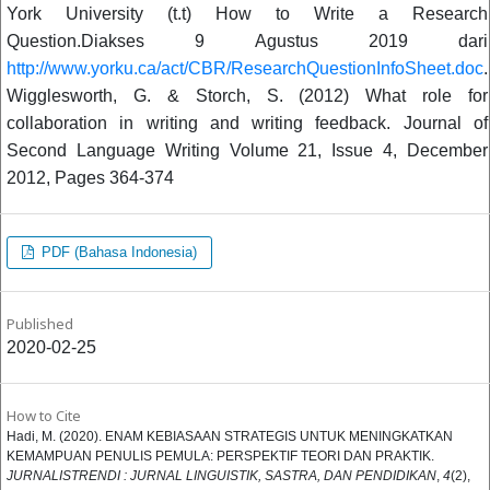
York University (t.t) How to Write a Research
Question.Diakses 9 Agustus 2019 dari
http://www.yorku.ca/act/CBR/ResearchQuestionInfoSheet.doc
.
Wigglesworth, G. & Storch, S. (2012) What role for
collaboration in writing and writing feedback. Journal of
Second Language Writing Volume 21, Issue 4, December
2012, Pages 364-374
PDF (Bahasa Indonesia)
Published
2020-02-25
How to Cite
Hadi, M. (2020). ENAM KEBIASAAN STRATEGIS UNTUK MENINGKATKAN
KEMAMPUAN PENULIS PEMULA: PERSPEKTIF TEORI DAN PRAKTIK.
JURNALISTRENDI : JURNAL LINGUISTIK, SASTRA, DAN PENDIDIKAN
,
4
(2),