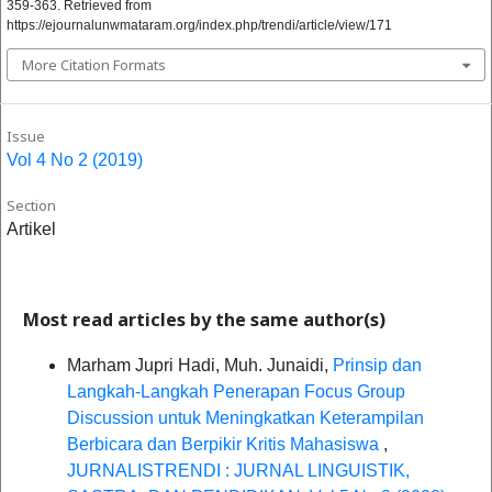
359-363. Retrieved from
https://ejournalunwmataram.org/index.php/trendi/article/view/171
More Citation Formats
Issue
Vol 4 No 2 (2019)
Section
Artikel
Most read articles by the same author(s)
Marham Jupri Hadi, Muh. Junaidi,
Prinsip dan
Langkah-Langkah Penerapan Focus Group
Discussion untuk Meningkatkan Keterampilan
Berbicara dan Berpikir Kritis Mahasiswa
,
JURNALISTRENDI : JURNAL LINGUISTIK,