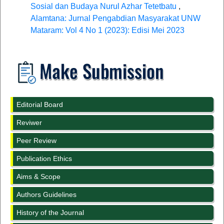
Sosial dan Budaya Nurul Azhar Tetetbatu
,
Alamtana: Jurnal Pengabdian Masyarakat UNW
Mataram: Vol 4 No 1 (2023): Edisi Mei 2023
Editorial Board
Reviwer
Peer Review
Publication Ethics
Aims & Scope
Authors Guidelines
History of the Journal