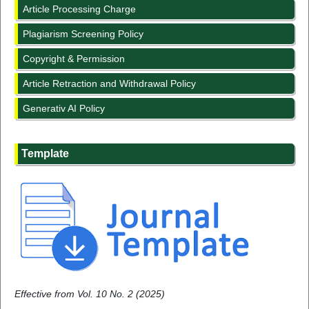
Article Processing Charge
Plagiarism Screening Policy
Copyright & Permission
Article Retraction and Withdrawal Policy
Generativ AI Policy
Template
Effective from Vol. 10 No. 2 (2025)