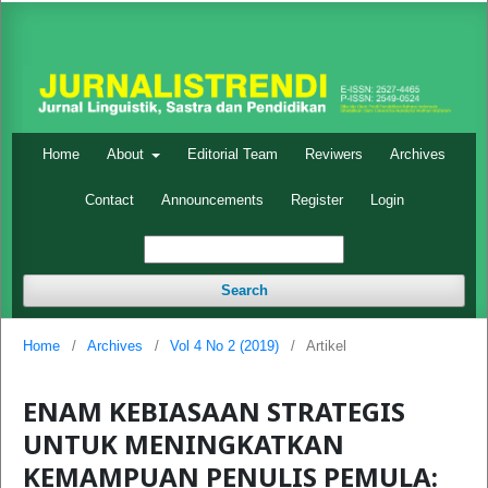
Home
About
Editorial Team
Reviwers
Archives
Contact
Announcements
Register
Login
Search
Home
/
Archives
/
Vol 4 No 2 (2019)
/
Artikel
ENAM KEBIASAAN STRATEGIS
UNTUK MENINGKATKAN
KEMAMPUAN PENULIS PEMULA: