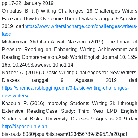
pp.17-22, January 2019
Onibalus, B. (t.t) Writing Challenges: 18 Challenges Writers
Face and How to Overcome Them. Diakses tanggal 9 Agustus
2019 dari
https://www.writersincharge.com/challenges-writers-
face
Mohammad Abdullah Attiyat, Nazzem. (2019). The Impact of
Pleasure Reading on Enhancing Writing Achievement and
Reading Comprehension.Arab World English Journal.10. 155-
165. 10.24093/awej/vol10no1.14.
Nazeer, A. (2018) 3 Basic Writing Challenges for New Writers.
Diakses tanggal 9 Agustus 2019 dari
https://shemeansblogging.com/3-basic-writing-challenges-
new-writers/
Khaoula, R. (2016) Improving Students’ Writing Skill through
Extensive ReadingCase Study: Third Year LMD English
Students at Biskra University. Diakses 9 Agustus 2019 dari
http://dspace.univ-an
biskra.dz:8080/jspui/bitstream/123456789/8595/1/a20.pdf