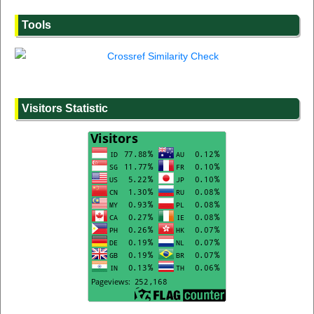
Tools
Visitors Statistic