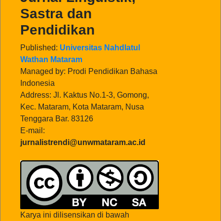
Sastra dan
Pendidikan
Published:
Universitas Nahdlatul
Wathan Mataram
Managed by: Prodi Pendidikan Bahasa
Indonesia
Address: Jl. Kaktus No.1-3, Gomong,
Kec. Mataram, Kota Mataram, Nusa
Tenggara Bar. 83126
E-mail:
jurnalistrendi@unwmataram.ac.id
Karya ini dilisensikan di bawah