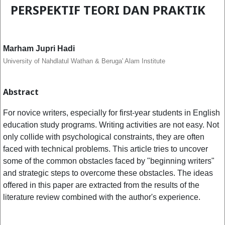
PERSPEKTIF TEORI DAN PRAKTIK
Marham Jupri Hadi
University of Nahdlatul Wathan & Beruga' Alam Institute
Abstract
For novice writers, especially for first-year students in English
education study programs. Writing activities are not easy. Not
only collide with psychological constraints, they are often
faced with technical problems. This article tries to uncover
some of the common obstacles faced by "beginning writers"
and strategic steps to overcome these obstacles. The ideas
offered in this paper are extracted from the results of the
literature review combined with the author's experience.