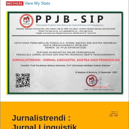
View My Stats
Jurnalistrendi :
Jurnal Linguistik,