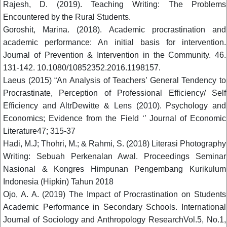
Rajesh, D. (2019). Teaching Writing: The Problems
Encountered by the Rural Students.
Goroshit, Marina. (2018). Academic procrastination and
academic performance: An initial basis for intervention.
Journal of Prevention & Intervention in the Community. 46.
131-142. 10.1080/10852352.2016.1198157.
Laeus (2015) “An Analysis of Teachers’ General Tendency to
Procrastinate, Perception of Professional Efficiency/ Self
Efficiency and AltrDewitte & Lens (2010). Psychology and
Economics; Evidence from the Field ‘’ Journal of Economic
Literature47; 315-37
Hadi, M.J; Thohri, M.; & Rahmi, S. (2018) Literasi Photography
Writing: Sebuah Perkenalan Awal. Proceedings Seminar
Nasional & Kongres Himpunan Pengembang Kurikulum
Indonesia (Hipkin) Tahun 2018
Ojo, A. A. (2019) The Impact of Procrastination on Students
Academic Performance in Secondary Schools. International
Journal of Sociology and Anthropology ResearchVol.5, No.1,