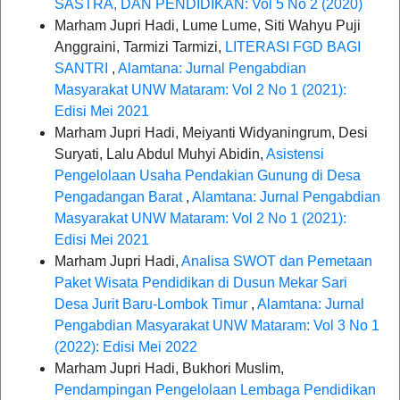
SASTRA, DAN PENDIDIKAN: Vol 5 No 2 (2020)
Marham Jupri Hadi, Lume Lume, Siti Wahyu Puji
Anggraini, Tarmizi Tarmizi,
LITERASI FGD BAGI
SANTRI
,
Alamtana: Jurnal Pengabdian
Masyarakat UNW Mataram: Vol 2 No 1 (2021):
Edisi Mei 2021
Marham Jupri Hadi, Meiyanti Widyaningrum, Desi
Suryati, Lalu Abdul Muhyi Abidin,
Asistensi
Pengelolaan Usaha Pendakian Gunung di Desa
Pengadangan Barat
,
Alamtana: Jurnal Pengabdian
Masyarakat UNW Mataram: Vol 2 No 1 (2021):
Edisi Mei 2021
Marham Jupri Hadi,
Analisa SWOT dan Pemetaan
Paket Wisata Pendidikan di Dusun Mekar Sari
Desa Jurit Baru-Lombok Timur
,
Alamtana: Jurnal
Pengabdian Masyarakat UNW Mataram: Vol 3 No 1
(2022): Edisi Mei 2022
Marham Jupri Hadi, Bukhori Muslim,
Pendampingan Pengelolaan Lembaga Pendidikan