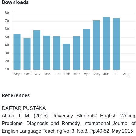
Downloads
References
DAFTAR PUSTAKA
Alfaki, I. M. (2015) University Students’ English Writing
Problems: Diagnosis and Remedy. International Journal of
English Language Teaching Vol.3, No.3, Pp.40-52, May 2015