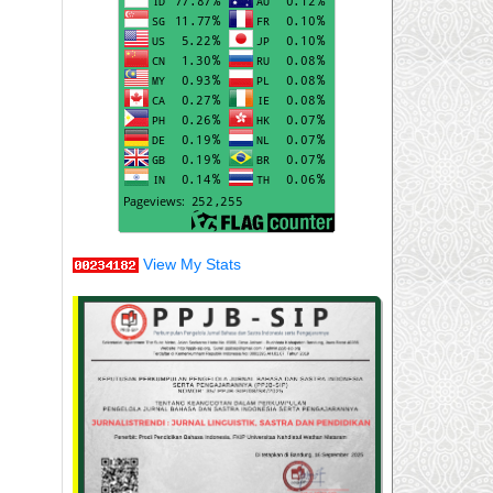
View My Stats