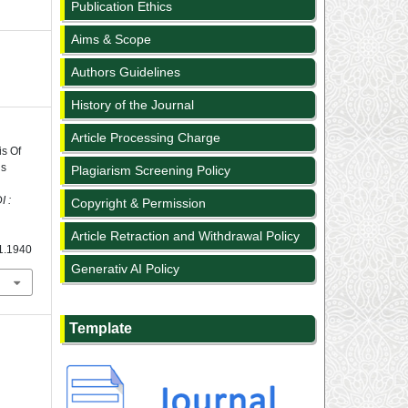
Publication Ethics
Aims & Scope
Authors Guidelines
History of the Journal
Article Processing Charge
is Of
’s
Plagiarism Screening Policy
 :
Copyright & Permission
Article Retraction and Withdrawal Policy
i1.1940
Generativ AI Policy
Template