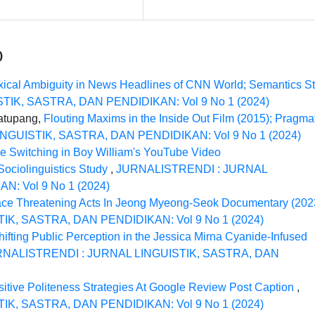
)
xical Ambiguity in News Headlines of CNN World; Semantics S
IK, SASTRA, DAN PENDIDIKAN: Vol 9 No 1 (2024)
matupang,
Flouting Maxims in the Inside Out Film (2015); Pragma
GUISTIK, SASTRA, DAN PENDIDIKAN: Vol 9 No 1 (2024)
e Switching in Boy William's YouTube Video
ociolinguistics Study
,
JURNALISTRENDI : JURNAL
: Vol 9 No 1 (2024)
ce Threatening Acts In Jeong Myeong-Seok Documentary (20
K, SASTRA, DAN PENDIDIKAN: Vol 9 No 1 (2024)
hifting Public Perception in the Jessica Mirna Cyanide-Infused
NALISTRENDI : JURNAL LINGUISTIK, SASTRA, DAN
sitive Politeness Strategies At Google Review Post Caption
,
K, SASTRA, DAN PENDIDIKAN: Vol 9 No 1 (2024)