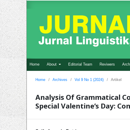
Home
About
Editorial Team
Reviwers
Arch
Home
/
Archives
/
Vol 9 No 1 (2024)
/
Artikel
Analysis Of Grammatical C
Special Valentine’s Day: Co