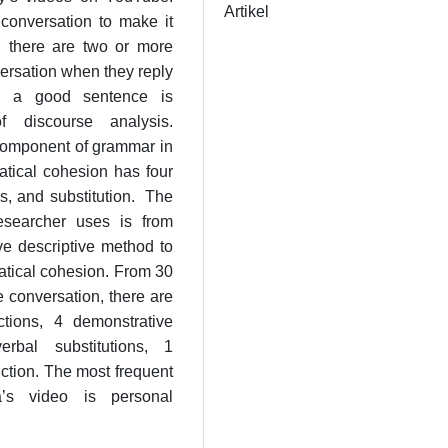
Artikel
onversation to make it
n there are two or more
nversation when they reply
es a good sentence is
 discourse analysis.
component of grammar in
atical cohesion has four
is, and substitution. The
esearcher uses is from
ve descriptive method to
atical cohesion. From 30
e conversation, there are
ctions, 4 demonstrative
rbal substitutions, 1
ction. The most frequent
’s video is personal