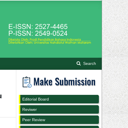
Search
u
Editorial Board
Reviwer
Peer Review