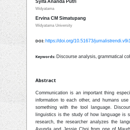
Syifa Ananda Putri
Widyatama
Ervina CM Simatupang
Widyatama University
DOI:
https://doi.org/10.51673/jurnalistrendi.v9
Keywords:
Discourse analysis, grammatical co
Abstract
Communication is an important thing especi
information to each other, and humans use
something with the tool language. Discour
linguistics is the study of how language is s
research, the researcher analyzes the la
Ayunda and Jessie Choi from one of Maud