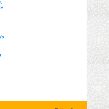
e,
NAL
a’s
g
 :