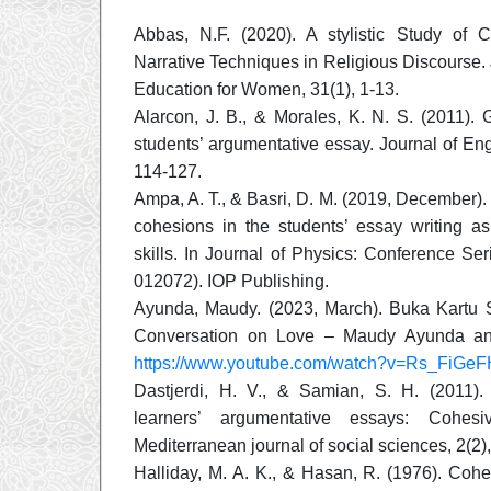
Abbas, N.F. (2020). A stylistic Study of 
Narrative Techniques in Religious Discourse. 
Education for Women, 31(1), 1-13.
Alarcon, J. B., & Morales, K. N. S. (2011).
students’ argumentative essay. Journal of Engl
114-127.
Ampa, A. T., & Basri, D. M. (2019, December).
cohesions in the students’ essay writing as
skills. In Journal of Physics: Conference Ser
012072). IOP Publishing.
Ayunda, Maudy. (2023, March). Buka Kartu S
Conversation on Love – Maudy Ayunda a
https://www.youtube.com/watch?v=Rs_FiGeF
Dastjerdi, H. V., & Samian, S. H. (2011).
learners’ argumentative essays: Cohes
Mediterranean journal of social sciences, 2(2)
Halliday, M. A. K., & Hasan, R. (1976). Cohe