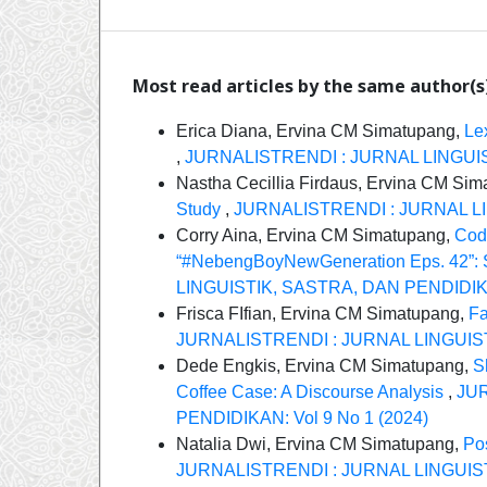
Most read articles by the same author(s
Erica Diana, Ervina CM Simatupang,
Le
,
JURNALISTRENDI : JURNAL LINGUIST
Nastha Cecillia Firdaus, Ervina CM Si
Study
,
JURNALISTRENDI : JURNAL LIN
Corry Aina, Ervina CM Simatupang,
Cod
“#NebengBoyNewGeneration Eps. 42”: S
LINGUISTIK, SASTRA, DAN PENDIDIKAN
Frisca FIfian, Ervina CM Simatupang,
Fa
JURNALISTRENDI : JURNAL LINGUISTI
Dede Engkis, Ervina CM Simatupang,
S
Coffee Case: A Discourse Analysis
,
JUR
PENDIDIKAN: Vol 9 No 1 (2024)
Natalia Dwi, Ervina CM Simatupang,
Po
JURNALISTRENDI : JURNAL LINGUISTI