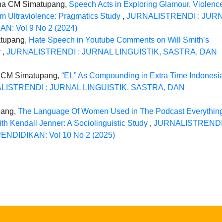
ina CM Simatupang,
Speech Acts in Exploring Glamour, Violenc
um Ultraviolence: Pragmatics Study
,
JURNALISTRENDI : JUR
: Vol 9 No 2 (2024)
atupang,
Hate Speech in Youtube Comments on Will Smith’s
y
,
JURNALISTRENDI : JURNAL LINGUISTIK, SASTRA, DAN
 CM Simatupang,
“EL” As Compounding in Extra Time Indonesi
LISTRENDI : JURNAL LINGUISTIK, SASTRA, DAN
pang,
The Language Of Women Used in The Podcast Everythin
h Kendall Jenner: A Sociolinguistic Study
,
JURNALISTRENDI
NDIDIKAN: Vol 10 No 2 (2025)