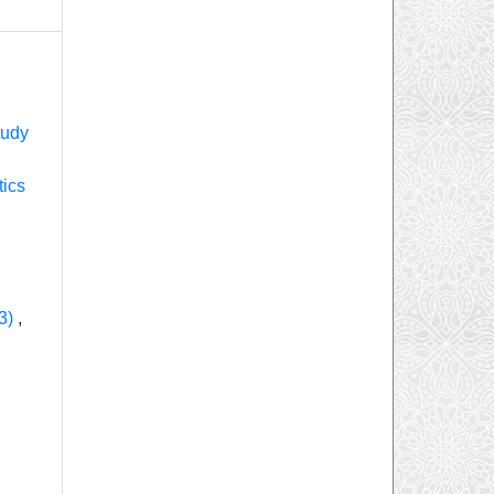
tudy
tics
23)
,