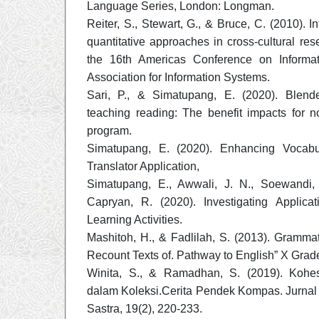
Language Series, London: Longman.
Reiter, S., Stewart, G., & Bruce, C. (2010). In
quantitative approaches in cross-cultural res
the 16th Americas Conference on Informat
Association for Information Systems.
Sari, P., & Simatupang, E. (2020). Blend
teaching reading: The benefit impacts for n
program.
Simatupang, E. (2020). Enhancing Vocab
Translator Application,
Simatupang, E., Awwali, J. N., Soewandi,
Capryan, R. (2020). Investigating Applicat
Learning Activities.
Mashitoh, H., & Fadlilah, S. (2013). Gramma
Recount Texts of. Pathway to English” X Grad
Winita, S., & Ramadhan, S. (2019). Kohes
dalam Koleksi.Cerita Pendek Kompas. Jurna
Sastra, 19(2), 220-233.