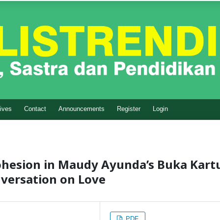
ives
Contact
Announcements
Register
Login
ohesion in Maudy Ayunda’s Buka Kart
nversation on Love
PDF