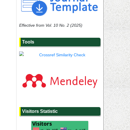
Effective from Vol. 10 No. 2 (2025)
Tools
Visitors Statistic