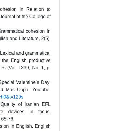
Cohesion in Relation to
Journal of the College of
 Grammatical cohesion in
ish and Literature, 2(5),
 Lexical and grammatical
 the English productive
ies (Vol. 1339, No. 1, p.
pecial Valentine’s Day:
nd Mas Oppa. Youtube.
HI0&t=129s
 Quality of Iranian EFL
ive devices in focus.
, 65-76.
sion in English. English