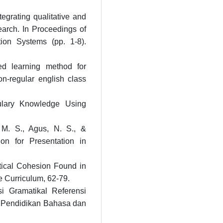
tegrating qualitative and
earch. In Proceedings of
ion Systems (pp. 1-8).
ed learning method for
on-regular english class
ulary Knowledge Using
 M. S., Agus, N. S., &
ion for Presentation in
tical Cohesion Found in
e Curriculum, 62-79.
i Gramatikal Referensi
l Pendidikan Bahasa dan