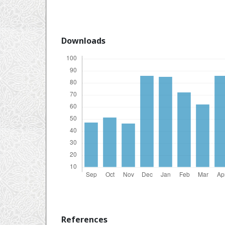
Downloads
References