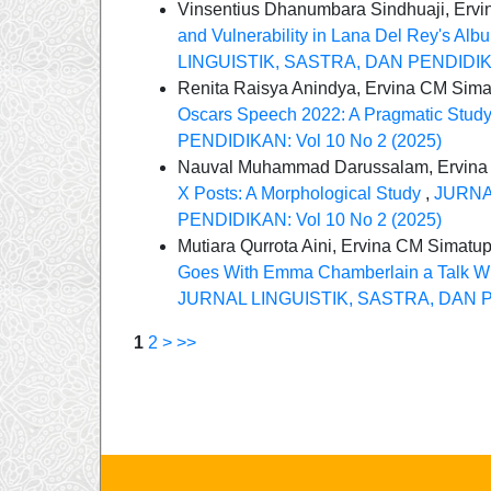
Vinsentius Dhanumbara Sindhuaji, Erv
and Vulnerability in Lana Del Rey's Alb
LINGUISTIK, SASTRA, DAN PENDIDIKAN
Renita Raisya Anindya, Ervina CM Sim
Oscars Speech 2022: A Pragmatic Stud
PENDIDIKAN: Vol 10 No 2 (2025)
Nauval Muhammad Darussalam, Ervina
X Posts: A Morphological Study
,
JURNA
PENDIDIKAN: Vol 10 No 2 (2025)
Mutiara Qurrota Aini, Ervina CM Simatu
Goes With Emma Chamberlain a Talk Wit
JURNAL LINGUISTIK, SASTRA, DAN PE
1
2
>
>>