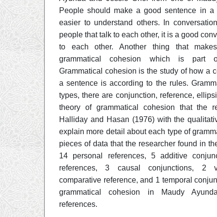
People should make a good sentence in a c
easier to understand others. In conversatio
people that talk to each other, it is a good co
to each other. Another thing that mak
grammatical cohesion which is part of
Grammatical cohesion is the study of how a 
a sentence is according to the rules. Gramm
types, there are conjunction, reference, ellips
theory of grammatical cohesion that the r
Halliday and Hasan (1976) with the qualitati
explain more detail about each type of gramm
pieces of data that the researcher found in th
14 personal references, 5 additive conjun
references, 3 causal conjunctions, 2 ve
comparative reference, and 1 temporal conjun
grammatical cohesion in Maudy Ayunda
references.