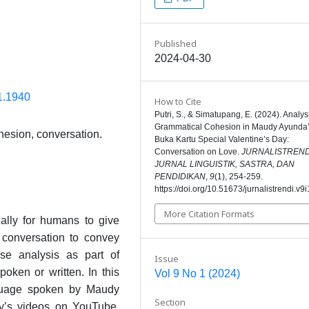
Published
2024-04-30
i1.1940
How to Cite
Putri, S., & Simatupang, E. (2024). Analys
Grammatical Cohesion in Maudy Ayunda
hesion, conversation.
Buka Kartu Special Valentine’s Day:
Conversation on Love.
JURNALISTRENDI
JURNAL LINGUISTIK, SASTRA, DAN
PENDIDIKAN
,
9
(1), 254-259.
https://doi.org/10.51673/jurnalistrendi.v9
More Citation Formats
ally for humans to give
 conversation to convey
se analysis as part of
Issue
poken or written. In this
Vol 9 No 1 (2024)
nguage spoken by Maudy
Section
y’s videos on YouTube.