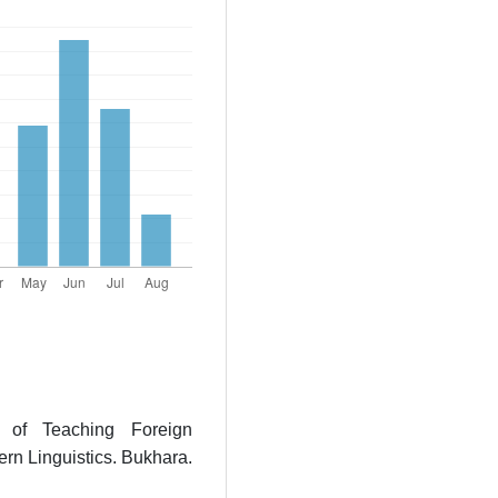
s of Teaching Foreign
n Linguistics. Bukhara.