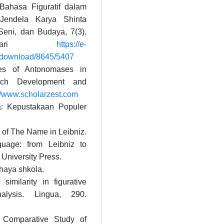
 Bahasa Figuratif dalam
Jendela Karya Shinta
 Seni, dan Budaya, 7(3),
l dari
https://e-
e/download/8645/5407
res of Antonomases in
arch Development and
://www.scholarzest.com
a: Kepustakaan Populer
 of The Name in Leibniz.
guage: from Leibniz to
University Press.
shaya shkola.
similarity in figurative
alysis. Lingua, 290.
 Comparative Study of