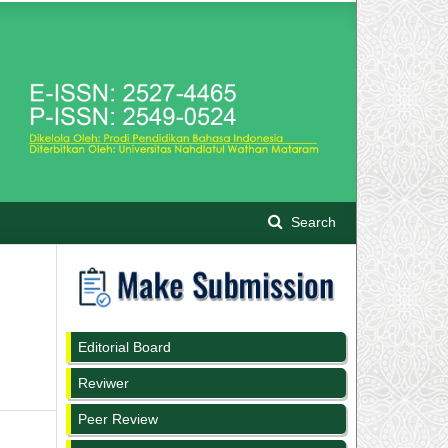
Search
l
Editorial Board
Reviwer
Peer Review