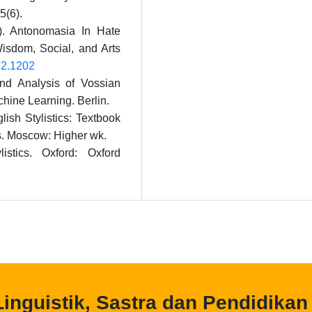
5(6).
1). Antonomasia In Hate
isdom, Social, and Arts
4i2.1202
and Analysis of Vossian
hine Learning. Berlin.
ish Stylistics: Textbook
ges. Moscow: Higher wk.
istics. Oxford: Oxford
 Linguistik, Sastra dan Pendidikan