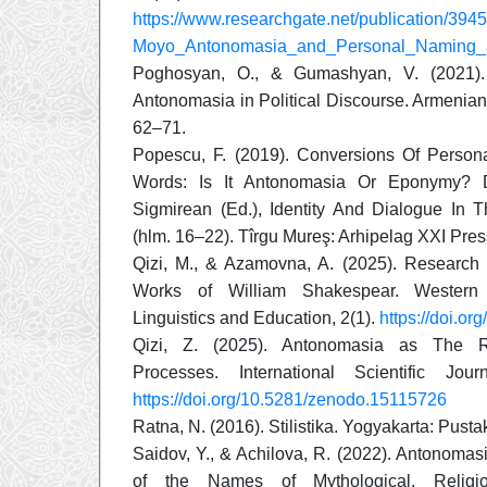
https://www.researchgate.net/publication/3
Moyo_Antonomasia_and_Personal_Naming_
Poghosyan, O., & Gumashyan, V. (2021)
Antonomasia in Political Discourse. Armenian 
62–71.
Popescu, F. (2019). Conversions Of Pers
Words: Is It Antonomasia Or Eponymy? 
Sigmirean (Ed.), Identity And Dialogue In T
(hlm. 16–22). Tîrgu Mureş: Arhipelag XXI Pres
Qizi, M., & Azamovna, A. (2025). Research
Works of William Shakespear. Western
Linguistics and Education, 2(1).
https://doi.o
Qizi, Z. (2025). Antonomasia as The Re
Processes. International Scientific Jou
https://doi.org/10.5281/zenodo.15115726
Ratna, N. (2016). Stilistika. Yogyakarta: Pusta
Saidov, Y., & Achilova, R. (2022). Antonoma
of the Names of Mythological, Religio