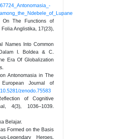
94567724_Antonomasia_-
among_the_Ndebele_of_Lupane
. On The Functions of
Folia Anglistika, 17(23),
onal Names Into Common
Dalam I. Boldea & C.
he Era Of Globalization
s.
 on Antonomasia in The
 European Journal of
rg/10.5281/zenodo.75583
flection of Cognitive
rnal, 4(3), 1036–1039.
ka Belajar.
sias Formed on the Basis
us-Legendary Heroes.