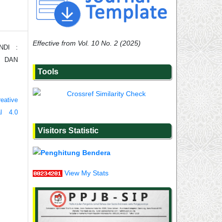
Effective from Vol. 10 No. 2 (2025)
NDI :
, DAN
Tools
eative
al 4.0
Visitors Statistic
View My Stats