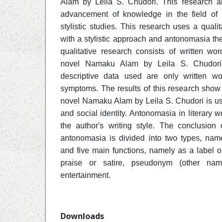
Alam by Leila S. Chudori. This research ai
advancement of knowledge in the field of 
stylistic studies. This research uses a quali
with a stylistic approach and antonomasia the
qualitative research consists of written wo
novel Namaku Alam by Leila S. Chudori. 
descriptive data used are only written 
symptoms. The results of this research show
novel Namaku Alam by Leila S. Chudori is use
and social identity. Antonomasia in literary 
the author's writing style. The conclusion 
antonomasia is divided into two types, nam
and five main functions, namely as a label or
praise or satire, pseudonym (other nam
entertainment.
Downloads