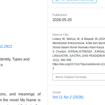
Published
2026-05-20
How to Cite
Listary, W., Wahya, W., & Wagiati, W. (202
Membedah Antonomasia: Kritik dan Ident
1i2.2922
Sosial dalam Novel Namaku Alam Karya 
S. Chudori.
JURNALISTRENDI : JURNA
LINGUISTIK, SASTRA, DAN PENDIDIKA
dentity, Types and
11
(2), 380-396.
https://doi.org/10.51673/jurnalistrendi.v1
cs
2
More Citation Formats
Issue
tions, and meanings of
Vol 11 No 2 (2026)
 in the novel My Name is