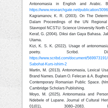
Antonomasia in English and Arabic. B
https://www.researchgate.net/publication/
Kagramanov, K. R. (2003). On The Determi
Dalam Proceedings of the UN Regional S
Stavropol NCSTU: Science University North 
Keraf, G. (2004). Diksi dan Gaya Bahasa. Ja
Utama.
Kizi, K. S. K. (2022). Usage of antonomas
poetry. Scribd. Di
https://www.scribd.com/document/569973191/
Sabohat-Kurs-ishim-2
Martin, M. (2013). Antonomasia, Lexical U
Brand Names. Dalam O. Felecan & A. Bughesi
Contemporary Romanian Public Space. (hlm
Cambridge Scholars Publishing.
Moyo, M. (2025). Antonomasia and Pers
Ndebele of Lupane. Journal of Cultural He
01(01), 3080–2083. D