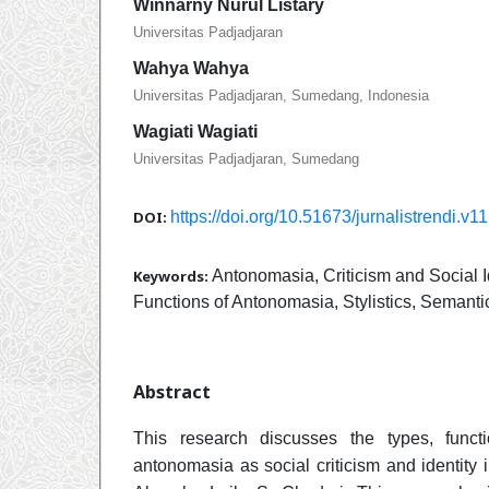
Winnarny Nurul Listary
Universitas Padjadjaran
Wahya Wahya
Universitas Padjadjaran, Sumedang, Indonesia
Wagiati Wagiati
Universitas Padjadjaran, Sumedang
DOI:
https://doi.org/10.51673/jurnalistrendi.v1
Keywords:
Antonomasia, Criticism and Social I
Functions of Antonomasia, Stylistics, Semanti
Abstract
This research discusses the types, func
antonomasia as social criticism and identity