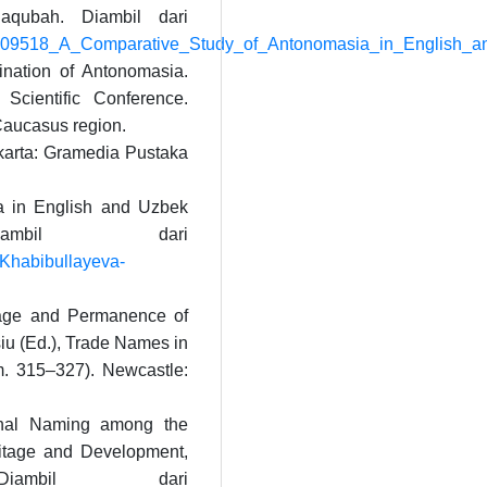
aqubah. Diambil dari
309609518_A_Comparative_Study_of_Antonomasia_in_English_a
nation of Antonomasia.
cientific Conference.
Caucasus region.
karta: Gramedia Pustaka
ia in English and Uzbek
ambil dari
Khabibullayeva-
sage and Permanence of
u (Ed.), Trade Names in
. 315–327). Newcastle:
onal Naming among the
ritage and Development,
iambil dari