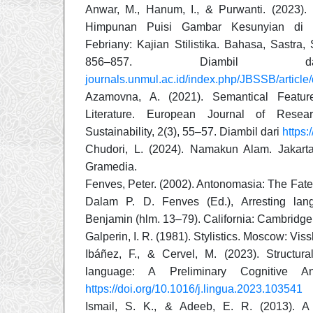
Anwar, M., Hanum, I., & Purwanti. (2023).
Himpunan Puisi Gambar Kesunyian di 
Febriany: Kajian Stilistika. Bahasa, Sastra,
856–857. Diambi
journals.unmul.ac.id/index.php/JBSSB/articl
Azamovna, A. (2021). Semantical Featu
Literature. European Journal of Rese
Sustainability, 2(3), 55–57. Diambil dari
https
Chudori, L. (2024). Namakun Alam. Jakart
Gramedia.
Fenves, Peter. (2002). Antonomasia: The Fate
Dalam P. D. Fenves (Ed.), Arresting lan
Benjamin (hlm. 13–79). California: Cambridge 
Galperin, I. R. (1981). Stylistics. Moscow: Vis
Ibáñez, F., & Cervel, M. (2023). Structural 
language: A Preliminary Cognitive An
https://doi.org/10.1016/j.lingua.2023.103541
Ismail, S. K., & Adeeb, E. R. (2013). A