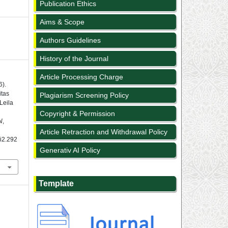
Publication Ethics
Aims & Scope
Authors Guidelines
History of the Journal
Article Processing Charge
6).
itas
Plagiarism Screening Policy
Leila
L
Copyright & Permission
N
,
Article Retraction and Withdrawal Policy
1i2.292
Generativ AI Policy
Template