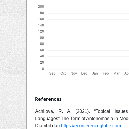
References
Achilova, R. A. (2021). “Topical Issue
Languages” The Term of Antonomasia in Moder
Diambil dari
https://econferenceglobe.com