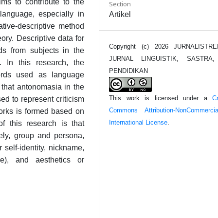
ms to contribute to the
Section
language, especially in
Artikel
tative-descriptive method
ory. Descriptive data for
Copyright (c) 2026 JURNALISTRE
rds from subjects in the
JURNAL LINGUISTIK, SASTRA
In this research, the
PENDIDIKAN
words used as language
 that antonomasia in the
This work is licensed under a
Cr
d to represent criticism
Commons Attribution-NonCommerci
works is formed based on
International License
.
of this research is that
ely, group and persona,
 self-identity, nickname,
e), and aesthetics or