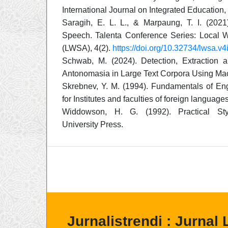
International Journal on Integrated Education, 
Saragih, E. L. L., & Marpaung, T. I. (202
Speech. Talenta Conference Series: Local W
(LWSA), 4(2).
https://doi.org/10.32734/lwsa.v
Schwab, M. (2024). Detection, Extraction 
Antonomasia in Large Text Corpora Using Mac
Skrebnev, Y. M. (1994). Fundamentals of Engl
for Institutes and faculties of foreign langua
Widdowson, H. G. (1992). Practical Styl
University Press.
Jurnalistrendi : Jurnal