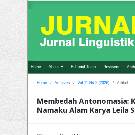
Home
About
Editorial Team
Reviwers
Arch
Home
/
Archives
/
Vol 11 No 2 (2026)
/
Artikel
Membedah Antonomasia: Kri
Namaku Alam Karya Leila S