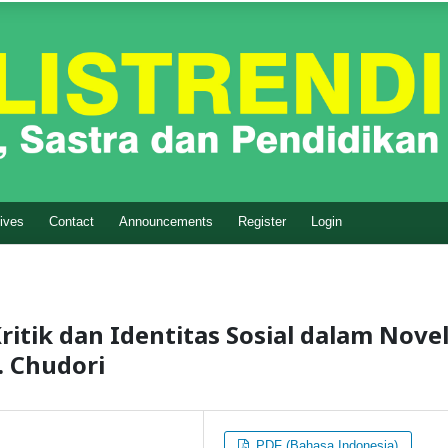
ives
Contact
Announcements
Register
Login
tik dan Identitas Sosial dalam Nove
. Chudori
PDF (Bahasa Indonesia)