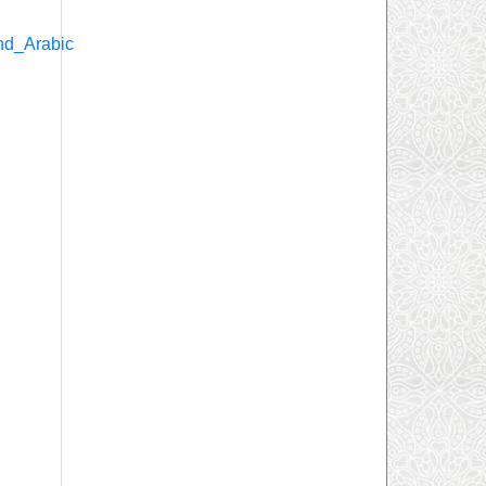
nd_Arabic