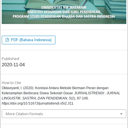
PDF (Bahasa Indonesia)
Published
2020-11-04
How to Cite
Oktaviyanti, I. (2020). Korelasi Antara Metode Bermain Peran dengan
Keterampilan Berbicara Siswa Sekolah Dasar.
JURNALISTRENDI : JURNAL
LINGUISTIK, SASTRA, DAN PENDIDIKAN
,
5
(2), 97-106.
https://doi.org/10.51673/jurnalistrendi.v5i2.311
More Citation Formats