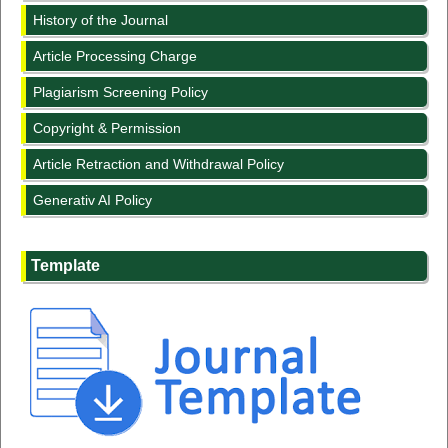
History of the Journal
Article Processing Charge
Plagiarism Screening Policy
Copyright & Permission
Article Retraction and Withdrawal Policy
Generativ AI Policy
Template