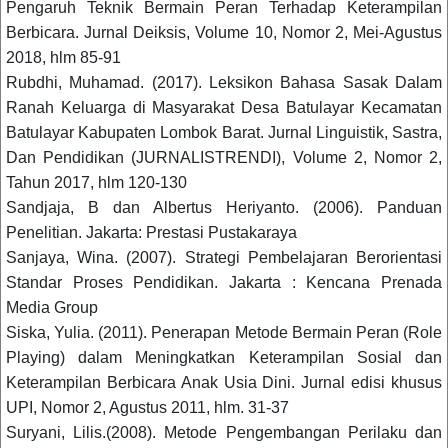
Pengaruh Teknik Bermain Peran Terhadap Keterampilan
Berbicara. Jurnal Deiksis, Volume 10, Nomor 2, Mei-Agustus
2018, hlm 85-91
Rubdhi, Muhamad. (2017). Leksikon Bahasa Sasak Dalam
Ranah Keluarga di Masyarakat Desa Batulayar Kecamatan
Batulayar Kabupaten Lombok Barat. Jurnal Linguistik, Sastra,
Dan Pendidikan (JURNALISTRENDI), Volume 2, Nomor 2,
Tahun 2017, hlm 120-130
Sandjaja, B dan Albertus Heriyanto. (2006). Panduan
Penelitian. Jakarta: Prestasi Pustakaraya
Sanjaya, Wina. (2007). Strategi Pembelajaran Berorientasi
Standar Proses Pendidikan. Jakarta : Kencana Prenada
Media Group
Siska, Yulia. (2011). Penerapan Metode Bermain Peran (Role
Playing) dalam Meningkatkan Keterampilan Sosial dan
Keterampilan Berbicara Anak Usia Dini. Jurnal edisi khusus
UPI, Nomor 2, Agustus 2011, hlm. 31-37
Suryani, Lilis.(2008). Metode Pengembangan Perilaku dan