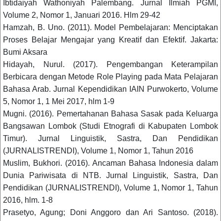
Ibtidaiyah Wathoniyah Palembang. Jurnal Ilmiah PGMI,
Volume 2, Nomor 1, Januari 2016. Hlm 29-42
Hamzah, B. Uno. (2011). Model Pembelajaran: Menciptakan
Proses Belajar Mengajar yang Kreatif dan Efektif. Jakarta:
Bumi Aksara
Hidayah, Nurul. (2017). Pengembangan Keterampilan
Berbicara dengan Metode Role Playing pada Mata Pelajaran
Bahasa Arab. Jurnal Kependidikan IAIN Purwokerto, Volume
5, Nomor 1, 1 Mei 2017, hlm 1-9
Mugni. (2016). Pemertahanan Bahasa Sasak pada Keluarga
Bangsawan Lombok (Studi Etnografi di Kabupaten Lombok
Timur). Jurnal Linguistik, Sastra, Dan Pendidikan
(JURNALISTRENDI), Volume 1, Nomor 1, Tahun 2016
Muslim, Bukhori. (2016). Ancaman Bahasa Indonesia dalam
Dunia Pariwisata di NTB. Jurnal Linguistik, Sastra, Dan
Pendidikan (JURNALISTRENDI), Volume 1, Nomor 1, Tahun
2016, hlm. 1-8
Prasetyo, Agung; Doni Anggoro dan Ari Santoso. (2018).