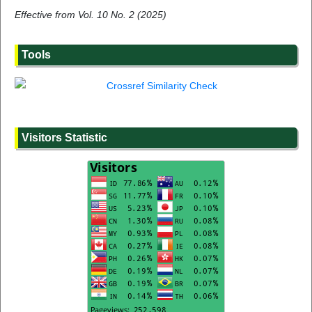
Effective from Vol. 10 No. 2 (2025)
Tools
Visitors Statistic