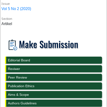
Issue
Vol 5 No 2 (2020)
Section
Artikel
Editorial Board
Reviwer
Peer Review
Publication Ethics
Aims & Scope
Authors Guidelines