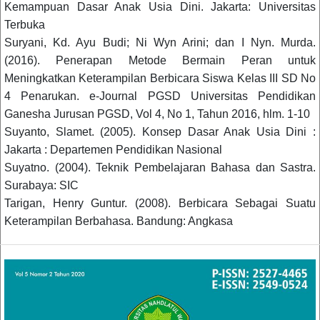
Kemampuan Dasar Anak Usia Dini. Jakarta: Universitas
Terbuka
Suryani, Kd. Ayu Budi; Ni Wyn Arini; dan I Nyn. Murda.
(2016). Penerapan Metode Bermain Peran untuk
Meningkatkan Keterampilan Berbicara Siswa Kelas III SD No
4 Penarukan. e-Journal PGSD Universitas Pendidikan
Ganesha Jurusan PGSD, Vol 4, No 1, Tahun 2016, hlm. 1-10
Suyanto, Slamet. (2005). Konsep Dasar Anak Usia Dini :
Jakarta : Departemen Pendidikan Nasional
Suyatno. (2004). Teknik Pembelajaran Bahasa dan Sastra.
Surabaya: SIC
Tarigan, Henry Guntur. (2008). Berbicara Sebagai Suatu
Keterampilan Berbahasa. Bandung: Angkasa