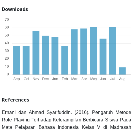
Downloads
References
Ernani dan Ahmad Syarifuddin. (2016). Pengaruh Metode
Role Playing Terhadap Keterampilan Berbicara Siswa Pada
Mata Pelajaran Bahasa Indonesia Kelas V di Madrasah