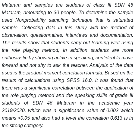
Mataram and samples are students of class III SDN 46
Mataram, amounting to 30 people. To determine the sample
used Nonprobablity sampling technique that is saturated
sample. Collecting data in this study with the method of
observation, questionnaires, interviews and documentation.
The results show that students carry out learning well using
the role playing method, in addition students are more
enthusiastic by showing active in speaking, confident to move
forward and not shy to ask the teacher. Analysis of the data
used is the product moment correlation formula. Based on the
results of calculations using SPSS 16.0, it was found that
there was a significant correlation between the application of
the role playing method and the speaking skills of grade III
students of SDN 46 Mataram in the academic year
2019/2020, which was a significance value of 0.002 which
means <0.05 and also had a level the correlation 0.613 is in
the strong category.