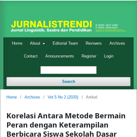
Home
About
Editorial Team
Reviwers
Archives
Contact
Announcements
Register
Login
Search
Home
/
Archives
/
Vol 5 No 2 (2020)
/
Artikel
Korelasi Antara Metode Bermain
Peran dengan Keterampilan
Berbicara Siswa Sekolah Dasar