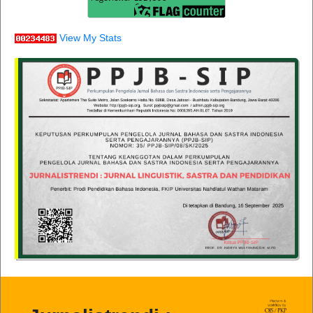
View My Stats