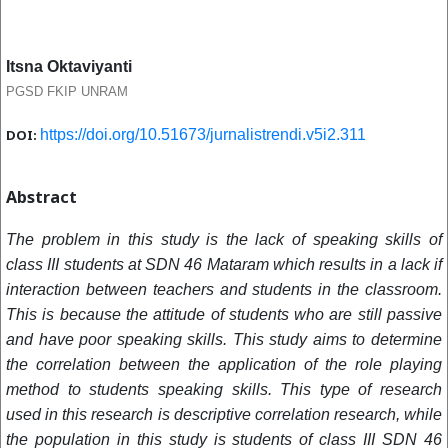
Itsna Oktaviyanti
PGSD FKIP UNRAM
DOI:
https://doi.org/10.51673/jurnalistrendi.v5i2.311
Abstract
The problem in this study is the lack of speaking skills of
class III students at SDN 46 Mataram which results in a lack if
interaction between teachers and students in the classroom.
This is because the attitude of students who are still passive
and have poor speaking skills. This study aims to determine
the correlation between the application of the role playing
method to students speaking skills. This type of research
used in this research is descriptive correlation research, while
the population in this study is students of class III SDN 46