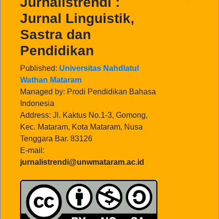
Jurnalistrendi :
Jurnal Linguistik,
Sastra dan
Pendidikan
Published:
Universitas Nahdlatul
Wathan Mataram
Managed by: Prodi Pendidikan Bahasa
Indonesia
Address: Jl. Kaktus No.1-3, Gomong,
Kec. Mataram, Kota Mataram, Nusa
Tenggara Bar. 83126
E-mail:
jurnalistrendi@unwmataram.ac.id